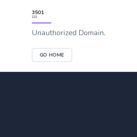
3501
222
Unauthorized Domain.
GO HOME